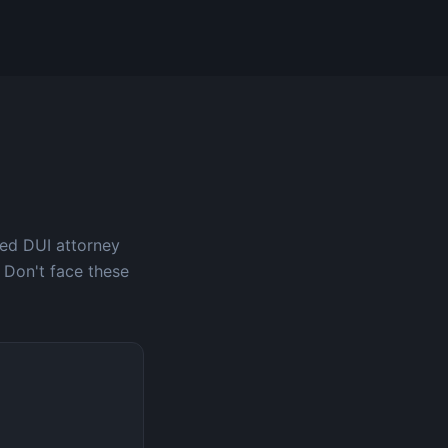
ced DUI attorney
 Don't face these