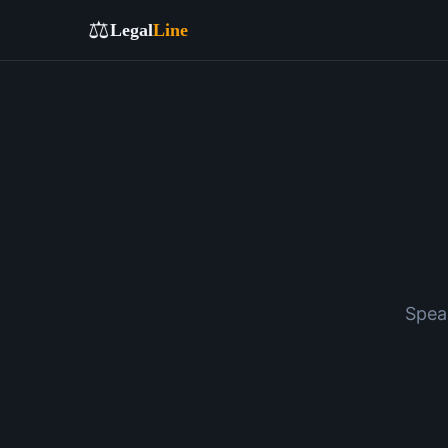
⚖️
Legal
Line
Spea