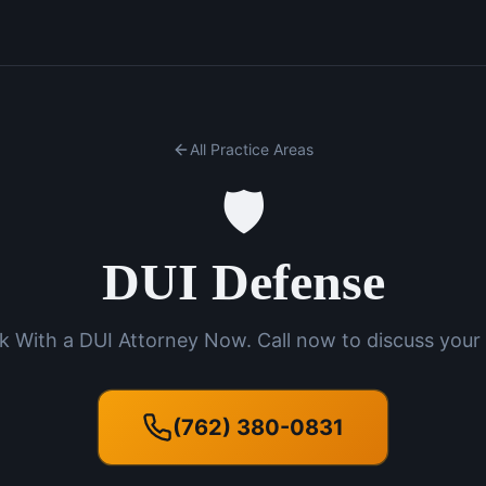
All Practice Areas
🛡️
DUI Defense
k With a DUI Attorney Now. Call now to discuss your 
(762) 380-0831