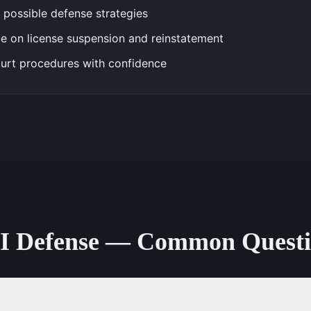
 possible defense strategies
e on license suspension and reinstatement
urt procedures with confidence
I Defense — Common Questi
 a DUI arrest?