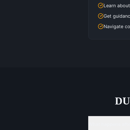
Learn about
Get guidanc
Navigate co
DU
What happens after