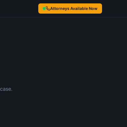
Attorneys Available Now
case.