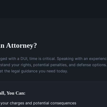
n Attorney?
ged with a DUI, time is critical. Speaking with an experien
stand your rights, potential penalties, and defense options.
t the legal guidance you need today.
ll, You Can:
your charges and potential consequences