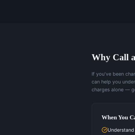
Why Call a
If you've been char
can help you under
charges alone — ge
When You Ca
Understand 