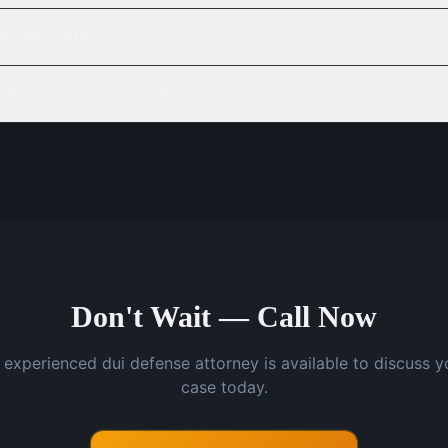
be reduced?
UI stay on my record?
Don't Wait — Call Now
 experienced dui defense attorney is available to discuss y
case today.